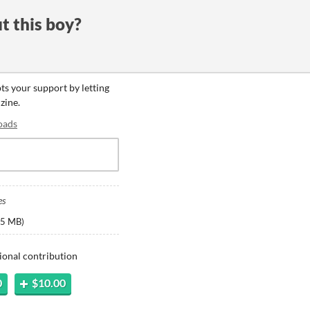
t this boy?
pts your support by letting
zine.
oads
es
5 MB
)
ional contribution
0
$10.00