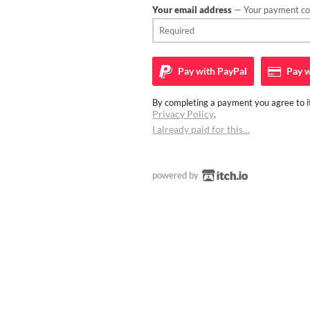
Your email address
— Your payment con
Pay with
PayPal
Pay w
By completing a payment you agree to it
Privacy Policy
.
I already paid for this…
powered by