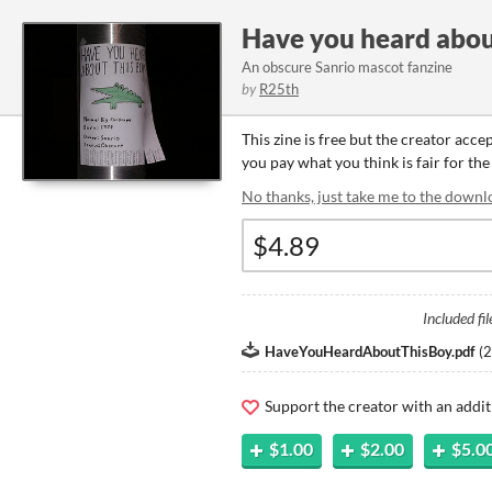
Have you heard abou
An obscure Sanrio mascot fanzine
by
R25th
This zine is free but the creator acce
you pay what you think is fair for the 
No thanks, just take me to the downl
Included fil
HaveYouHeardAboutThisBoy.pdf
(
2
Support the creator with an addit
$1.00
$2.00
$5.0