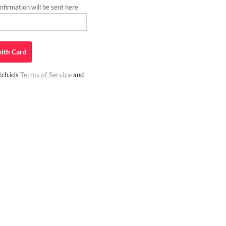
firmation will be sent here
ith
Card
Terms of Service
ch.io's
and