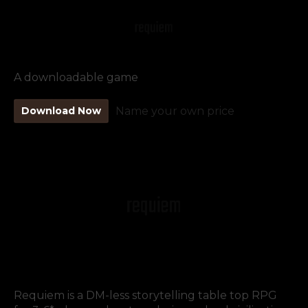
A downloadable game
Download Now
Name your own price
Requiem is a DM-less storytelling table top RPG