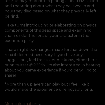
for 3-6* players about exploring a dead civilization
and theorizing about what they believed in and
how they died based on what they physically left
behind.
Take turns introducing or elaborating on physical
components of this dead space and examining
them under the lens of your character in the
excursion party.
There might be changes made further down the
road if deemed necessary. If you have any
suggestions, feel free to let me know, either here
or on twitter @R25th! I'm also interested in hearing
about you game experience if you'd be willing to
share!
*More than 6 players can play but I feel like it
would make the experience unenjoyably long.
More information