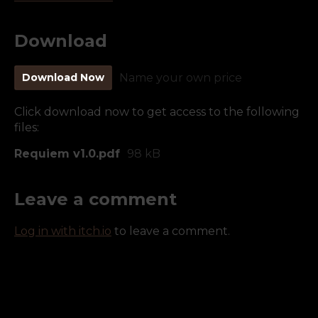
Download
Download Now
Name your own price
Click download now to get access to the following
files:
Requiem v1.0.pdf
98 kB
Leave a comment
Log in with itch.io
to leave a comment.