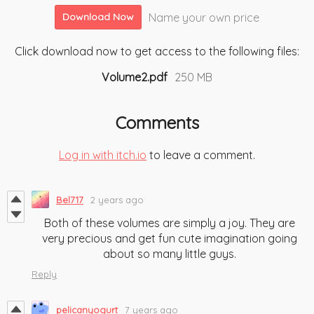
Name your own price
Download Now
Click download now to get access to the following files:
Volume2.pdf
250 MB
Comments
Log in with itch.io
to leave a comment.
Bel717
2 years ago
Both of these volumes are simply a joy. They are
very precious and get fun cute imagination going
about so many little guys.
Reply
pelicanyogurt
7 years ago