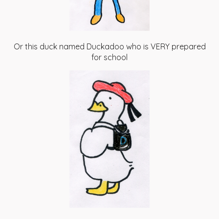
Or this duck named Duckadoo who is VERY prepared
for school