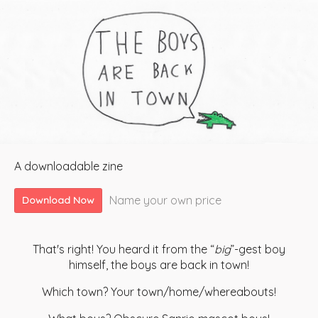
A downloadable zine
Name your own price
Download Now
That's right! You heard it from the “
big
”-gest boy
himself, the boys are back in town!
Which town? Your town/home/whereabouts!