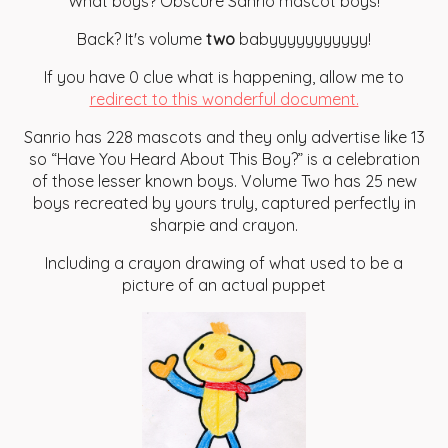
What boys? Obscure Sanrio mascot boys!
Back? It's volume
two
babyyyyyyyyyyy!
If you have 0 clue what is happening, allow me to
redirect to this wonderful document.
Sanrio has 228 mascots and they only advertise like 13
so “Have You Heard About This Boy?” is a celebration
of those lesser known boys. Volume Two has 25 new
boys recreated by yours truly, captured perfectly in
sharpie and crayon.
Including a crayon drawing of what used to be a
picture of an actual puppet