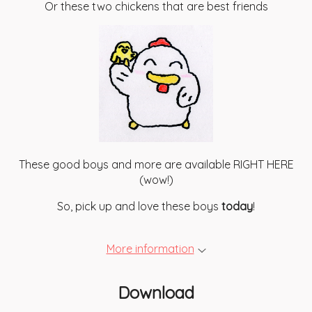
Or these two chickens that are best friends
These good boys and more are available RIGHT HERE
(wow!)
So, pick up and love these boys
today
!
More information
Download