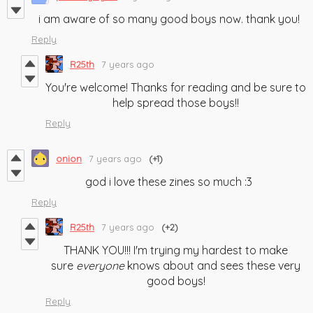
i am aware of so many good boys now. thank you!
Reply
R25th
7 years ago
You're welcome! Thanks for reading and be sure to
help spread those boys!!
Reply
onion
7 years ago
(+1)
god i love these zines so much :3
Reply
R25th
7 years ago
(+2)
THANK YOU!!! I'm trying my hardest to make
sure
everyone
knows about and sees these very
good boys!
Reply